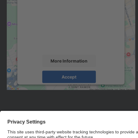
We need your consent to load the
Google Maps service!
We use a third party service to embed map
content that may collect data about your
activity. Please review the details and accept
the service to see this map.
More Information
Accept
powered by
Usercentrics Consent
Management Platform