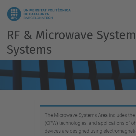
RF & Microwave Systems
Systems
The Microwave Systems Area includes the d
(CPW) technologies, and applications of o
devices are designed using electromagnet