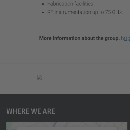
Fabrication facilities
RF instrumentation up to 75 GHz.
More information about the group.
h
tt
Where We Are