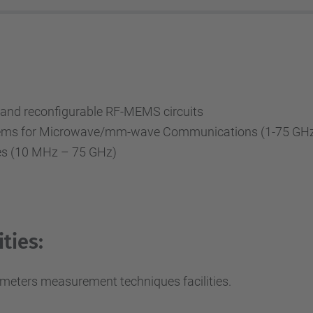
nd reconfigurable RF-MEMS circuits
ystems for Microwave/mm-wave Communications (1-75 GH
s (10 MHz – 75 GHz)
ties:
meters measurement techniques facilities.