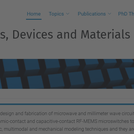
Home
Topics
Publications
PhD Th
, Devices and Materials
esign and fabrication of microwave and millimeter wave circuit
hmic-contact and capacitive-contact RF-MEMS microswitches to 
ic, multimodal and mechanical modeling techniques and they ar