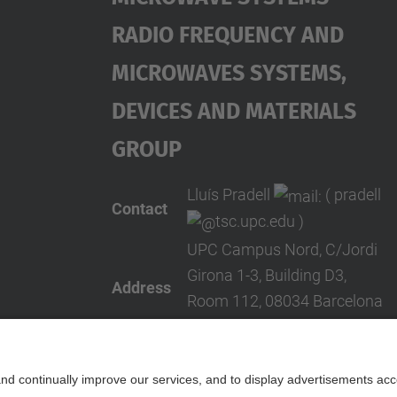
Radio Frequency And
Microwaves Systems,
Devices And Materials
Group
Lluís Pradell
( pradell
Contact
tsc.upc.edu )
UPC Campus Nord, C/Jordi
Girona 1-3, Building D3,
Address
Room 112, 08034 Barcelona
(SPAIN)
Telephone
+34 934016834
Contact form