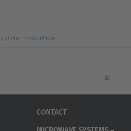
ps://futur.upc.edu/RFMW
Contact
Microwave Systems –