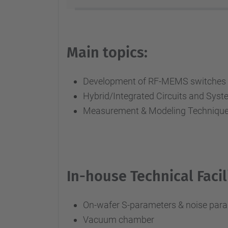
Main topics:
Development of RF-MEMS switches a
Hybrid/Integrated Circuits and S
Measurement & Modeling Technique
In-house Technical Facili
On-wafer S-parameters & noise para
Vacuum chamber