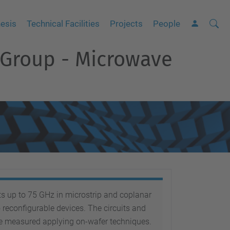
Searc
A
esis
Technical Facilities
Projects
People
Site
d
 Group - Microwave
v
a
n
c
e
d
S
e
a
r
s up to 75 GHz in microstrip and coplanar
c
reconfigurable devices. The circuits and
h
e measured applying on-wafer techniques.